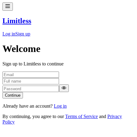
Limitless
Log in
Sign up
Welcome
Sign up to Limitless to continue
Continue
Already have an account?
Log in
By continuing, you agree to our
Terms of Service
and
Privacy
Policy